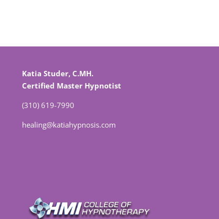
Katia Studer, C.MH.
Certified Master Hypnotist
(310) 619-7990
healing@katiahypnosis.com