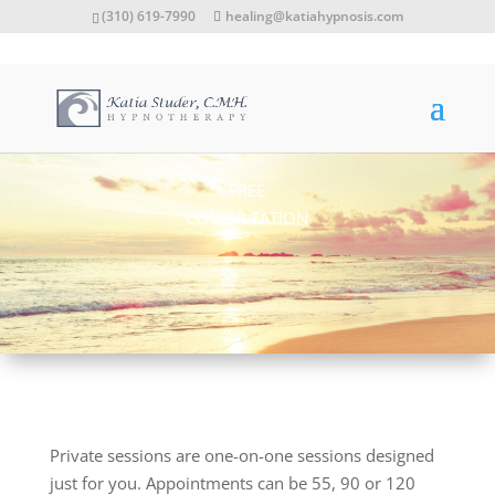
(310) 619-7990
healing@katiahypnosis.com
FREE
CONSULTATION
Private sessions are one-on-one sessions designed
just for you. Appointments can be 55, 90 or 120