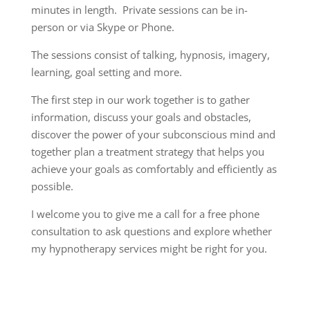
minutes in length. Private sessions can be in-
person or via Skype or Phone.
The sessions consist of talking, hypnosis, imagery,
learning, goal setting and more.
The first step in our work together is to gather
information, discuss your goals and obstacles,
discover the power of your subconscious mind and
together plan a treatment strategy that helps you
achieve your goals as comfortably and efficiently as
possible.
I welcome you to give me a call for a free phone
consultation to ask questions and explore whether
my hypnotherapy services might be right for you.