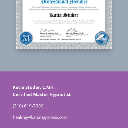
Katia Studer, C.MH.
Certified Master Hypnotist
(310) 619-7990
healing@katiahypnosis.com