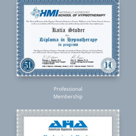
Professional
Membership