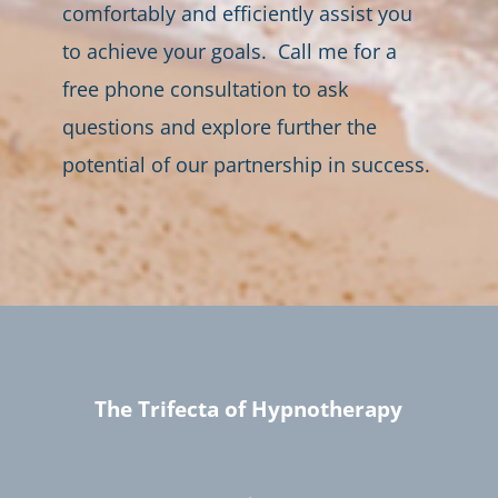
comfortably and efficiently assist you
to achieve your goals. Call me for a
free phone consultation to ask
questions and explore further the
potential of our partnership in success.
The Trifecta of Hypnotherapy