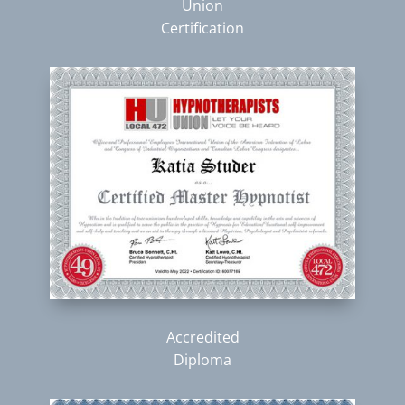
Union
Certification
Accredited
Diploma