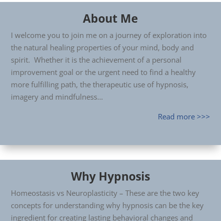
About Me
I welcome you to join me on a journey of exploration into
the natural healing properties of your mind, body and
spirit. Whether it is the achievement of a personal
improvement goal or the urgent need to find a healthy
more fulfilling path, the therapeutic use of hypnosis,
imagery and mindfulness…
Read more >>>
Why Hypnosis
Homeostasis vs Neuroplasticity – These are the two key
concepts for understanding why hypnosis can be the key
ingredient for creating lasting behavioral changes and