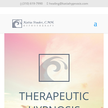
(310) 619-7990
healing@katiahypnosis.com
THERAPEUTIC