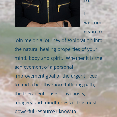
I
welcom
e you to
join me on a journey of exploration into
the natural healing properties of your
mind, body and spirit. Whether it is the
achievement of a personal
improvement goal or the urgent need
to find a healthy more fulfilling path,
the therapeutic use of hypnosis,
imagery and mindfulness is the most
powerful resource I know to