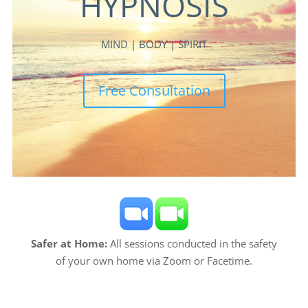
HYPNOSIS
MIND | BODY | SPIRIT
Free Consultation
Safer at Home:
All sessions conducted in the safety
of your own home via Zoom or Facetime.