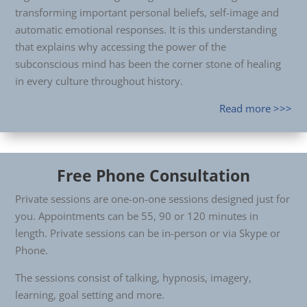
transforming important personal beliefs, self-image and
automatic emotional responses. It is this understanding
that explains why accessing the power of the
subconscious mind has been the corner stone of healing
in every culture throughout history.
Read more >>>
Free Phone Consultation
Private sessions are one-on-one sessions designed just for
you. Appointments can be 55, 90 or 120 minutes in
length. Private sessions can be in-person or via Skype or
Phone.
The sessions consist of talking, hypnosis, imagery,
learning, goal setting and more.