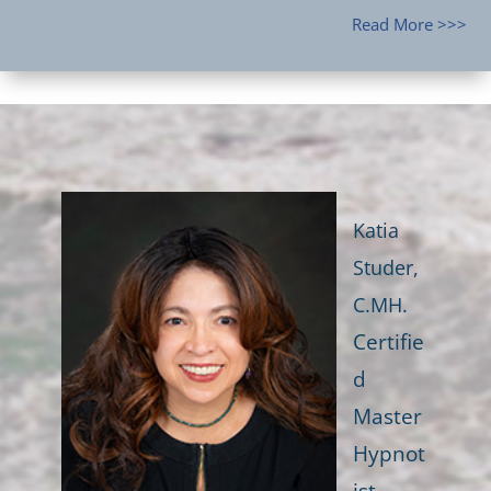
Read More >>>
Katia
Studer,
C.MH.
Certifie
d
Master
Hypnot
ist